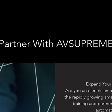
Partner With AVSUPREM
Expand Your
Are you an electrician 
the rapidly growing sm
training and partne
automati