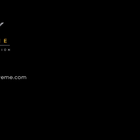
reme.com