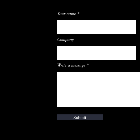
Your name
Company
Write a message
Submit