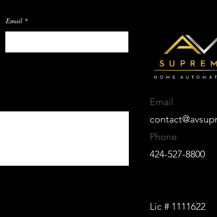
Email
Email
contact@avsup
Phone
424-527-8800
Lic # 1111622