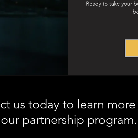
Ready to take your bu
be
ct us today to learn more
our partnership program.