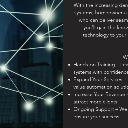
With the increasing dem
systems, homeowners an
who can deliver seaml
you’ll gain the kn
technology to your 
W
Hands-on Training – Lea
systems with confidenc
Expand Your Services – 
value automation soluti
Increase Your Revenue 
attract more clients.
Ongoing Support – We p
ensure your success.