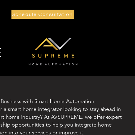
Schedule Consultation
E
 Business with Smart Home Automation.
or a smart home integrator looking to stay ahead in
art home industry? At AVSUPREME, we offer expert
rship opportunities to help you integrate home
on into your services or improve it.