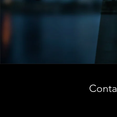
Conta