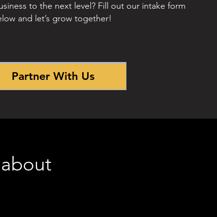
siness to the next level? Fill out our intake form
low and let’s grow together!
Partner With Us
 about