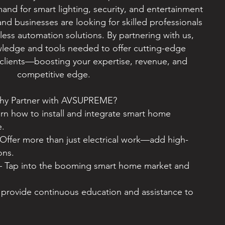
and for smart lighting, security, and entertainment
d businesses are looking for skilled professionals
ess automation solutions. By partnering with us,
owledge and tools needed to offer cutting-edge
clients—boosting your expertise, revenue, and
competitive edge.
hy Partner with AVSUPREME?
rn how to install and integrate smart home
e.
Offer more than just electrical work—add high-
ons.
– Tap into the booming smart home market and
rovide continuous education and assistance to