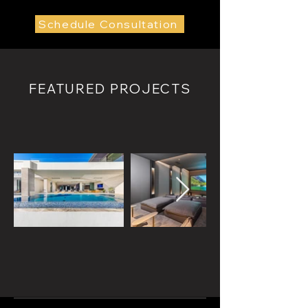
Schedule Consultation
FEATURED PROJECTS