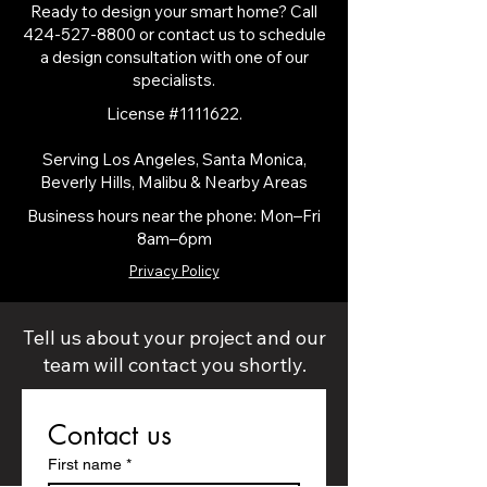
Ready to design your smart home? Call
424-527-8800
or contact us to schedule
a design consultation with one of our
specialists.
License #1111622.
Serving Los Angeles, Santa Monica,
Beverly Hills, Malibu & Nearby Areas​
Business hours near the phone: Mon–Fri
8am–6pm
Privacy Policy
Tell us about your project and our
team will contact you shortly.
Contact us
First name
*